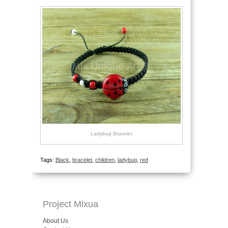
Ladybug Bracelet
Tags:
Black
,
bracelet
,
children
,
ladybug
,
red
Project Mixua
About Us