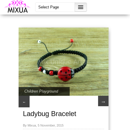
Children Playground
→
←
Ladybug Bracelet
By Mixua, 5 November, 2015