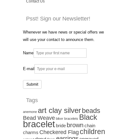
Contact Us
Psst! Sign our Newsletter!
Whenever we have news or special offers we
will use your contact to announce them.
Name
E-mail
Tags
art clay silver
beads
anemone
Black
Bead Weave
biker bracelets
bracelet
brown
bride
chain
children
Checkered Flag
charms
earrings