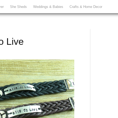
ver
She Sheds
Weddings & Babies
Crafts & Home Decor
o Live