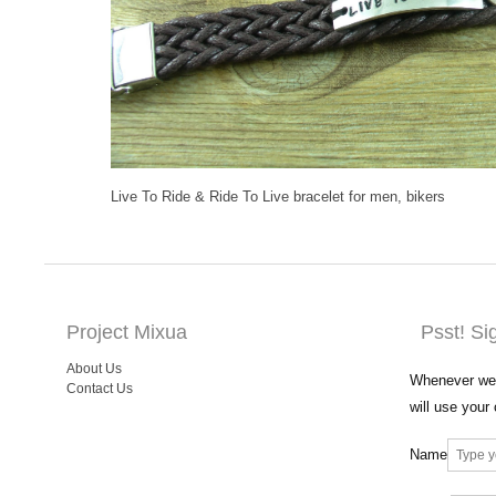
Live To Ride & Ride To Live bracelet for men, bikers
Project Mixua
Psst! Si
About Us
Whenever we 
Contact Us
will use your
Name