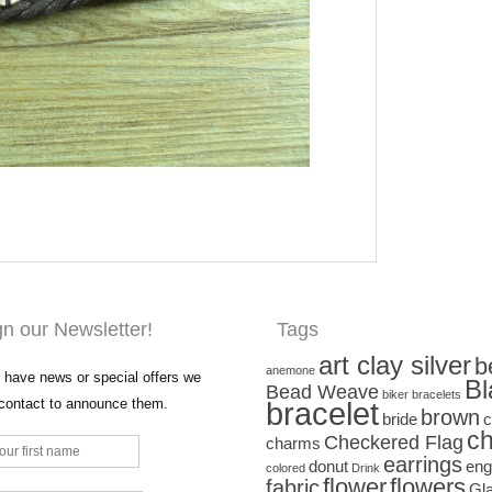
gn our Newsletter!
Tags
art clay silver
b
anemone
have news or special offers we
Bl
Bead Weave
biker bracelets
 contact to announce them.
bracelet
brown
bride
c
ch
Checkered Flag
charms
earrings
donut
eng
colored
Drink
flower
flowers
fabric
Gl