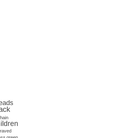
eads
ack
hain
ildren
raved
ass
green