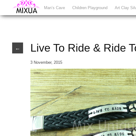
Man’s Cave
Children Playground
Art Clay Sil
Live To Ride & Ride T
←
3 November, 2015