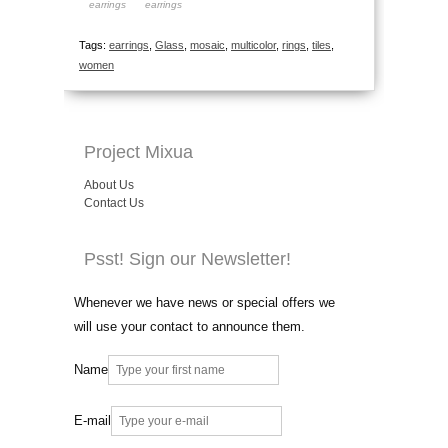
earrings
earrings
Tags:
earrings
,
Glass
,
mosaic
,
multicolor
,
rings
,
tiles
,
women
Project Mixua
About Us
Contact Us
Psst! Sign our Newsletter!
Whenever we have news or special offers we
will use your contact to announce them.
Name
E-mail