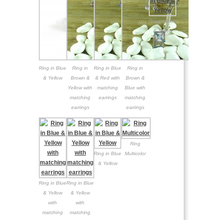
Ring in Blue
& Yellow
Ring in Blue
Ring in
Ring in Blue
Ring in
& Yellow
Brown &
& Red with
Brown &
Yellow with
matching
Blue with
matching
earrings
matching
earrings
earrings
Ring
Ring in Blue
Multicolor
& Yellow
Ring in Blue
Ring in Blue
& Yellow
& Yellow
with
with
matching
matching