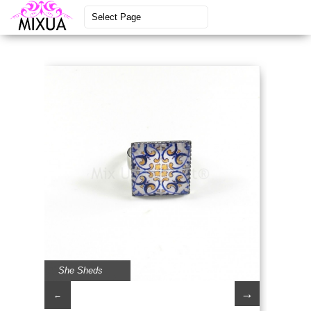
She Sheds
→
←