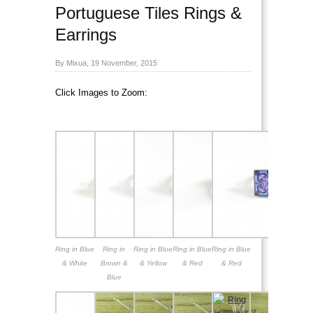
Portuguese Tiles Rings &
Earrings
By Mixua, 19 November, 2015
Click Images to Zoom:
Portuguese Tiles Rings
& Earrings
Ring in Blue
Ring in
Ring in Blue
Ring in Blue
Ring in Blue
& White
Brown &
& Yellow
& Red
& Red
Blue