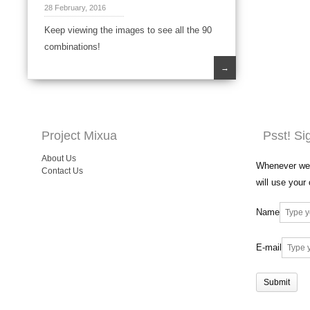
28 February, 2016
Keep viewing the images to see all the 90
combinations!
→
Project Mixua
Psst! Si
About Us
Whenever we 
Contact Us
will use your
Name
E-mail