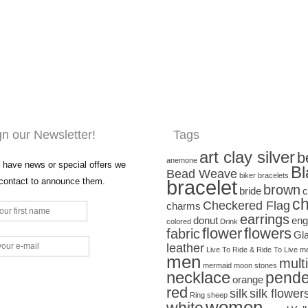
gn our Newsletter!
Tags
art clay silver
b
anemone
have news or special offers we
Bl
Bead Weave
biker bracelets
 contact to announce them.
bracelet
brown
bride
c
ch
Checkered Flag
charms
earrings
donut
eng
colored
Drink
flower
flowers
fabric
Gl
leather
Live To Ride & Ride To Live
me
men
mult
mermaid
moon stones
necklace
pende
orange
red
silk
silk flower
Ring
sheep
women