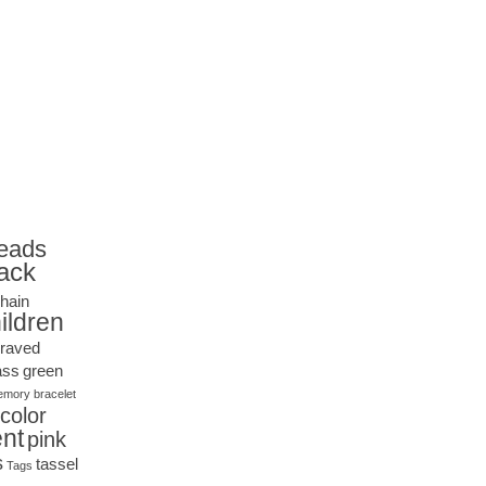
eads
ack
hain
ildren
raved
ass
green
mory bracelet
icolor
nt
pink
s
tassel
Tags