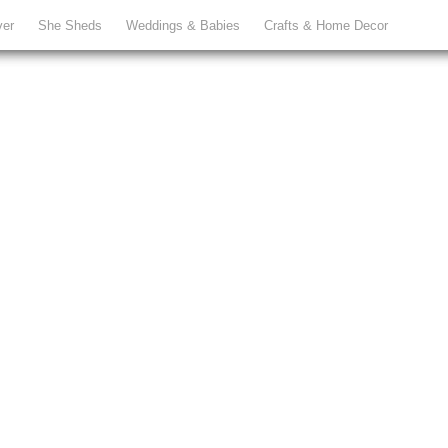
ver
She Sheds
Weddings & Babies
Crafts & Home Decor