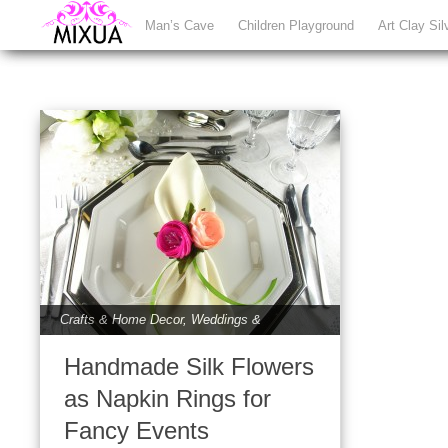
Man’s Cave
Children Playground
Art Clay Sil
Crafts & Home Decor
,
Weddings &
Babies
Handmade Silk Flowers
as Napkin Rings for
Fancy Events