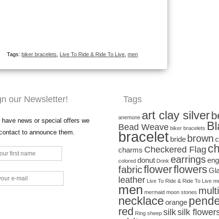
Tags:
biker bracelets
,
Live To Ride & Ride To Live
,
men
gn our Newsletter!
Tags
art clay silver
b
anemone
have news or special offers we
Bl
Bead Weave
biker bracelets
 contact to announce them.
bracelet
brown
bride
c
ch
Checkered Flag
charms
earrings
donut
eng
colored
Drink
flower
flowers
fabric
Gl
leather
Live To Ride & Ride To Live
me
men
mult
mermaid
moon stones
necklace
pende
orange
red
silk
silk flower
Ring
sheep