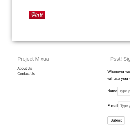
Project Mixua
Psst! Si
About Us
Whenever we 
Contact Us
will use your
Name
E-mail