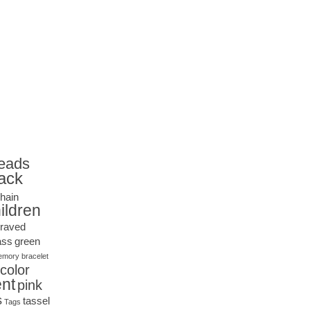
eads
ack
hain
ildren
raved
ass
green
mory bracelet
icolor
nt
pink
s
tassel
Tags