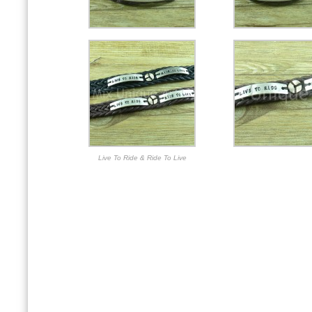
Live To Ride & Ride To Live