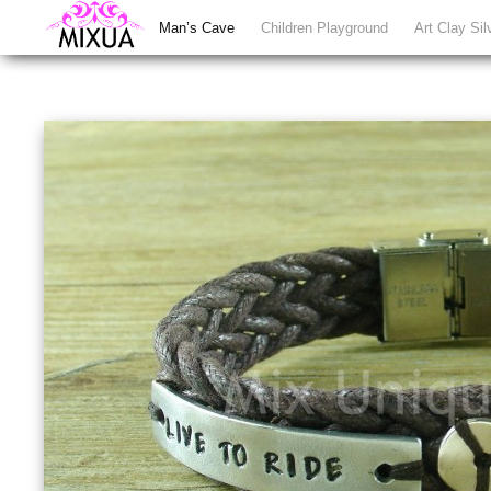
Man’s Cave
Children Playground
Art Clay Sil