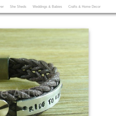
ver
She Sheds
Weddings & Babies
Crafts & Home Decor