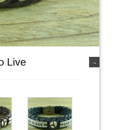
o Live
→