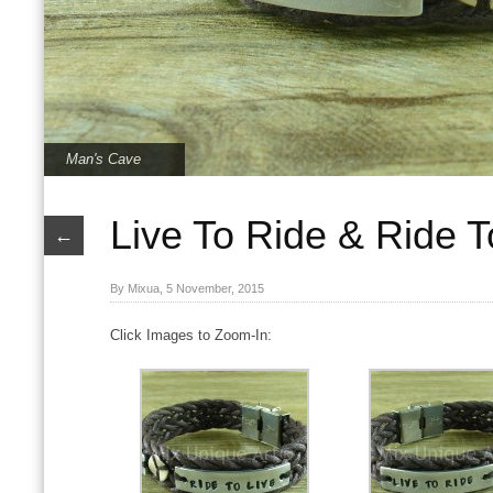
Man's Cave
Live To Ride & Ride T
←
By Mixua, 5 November, 2015
Click Images to Zoom-In:
Live To Ride & Ride To Live